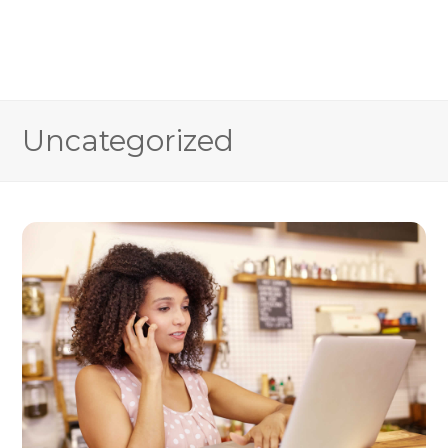
Uncategorized