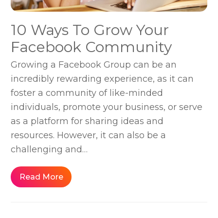
10 Ways To Grow Your
Facebook Community
Growing a Facebook Group can be an
incredibly rewarding experience, as it can
foster a community of like-minded
individuals, promote your business, or serve
as a platform for sharing ideas and
resources. However, it can also be a
challenging and…
Read More